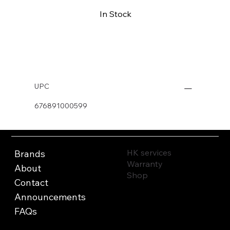
In Stock
Buy Now
UPC
676891000599
HK services
Brands
Warranty
About
Shop
Contact
Announcements
FAQs