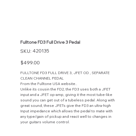
Fulltone FD3 Full Drive 3 Pedal
SKU
420135
SKU:
420135
Price
$499.00
FULLTONE FD3 FULL DRIVE 3, JFET OD , SEPARATE
CLEAN CHANNEL PEDAL
From the Fulltone USA website..
Unlike its cousin the FD2, the FD3 uses both a JFET
input and a JFET op-amp, giving it the most tube-like
sound you can get out of a tubeless pedal. Along with
great sound, these JFETs give the FD3 an ultra-high
Input impedance which allows the pedal to mate with
any type/gain of pickup and react well to changes in
your guitars volume control.