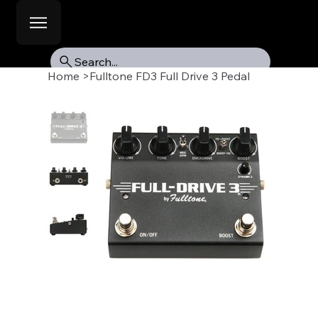
Search...
Home
>
Fulltone FD3 Full Drive 3 Pedal