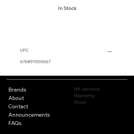
In Stock
Buy Now
UPC
676891000667
HK services
Brands
Warranty
About
Shop
Contact
Announcements
FAQs