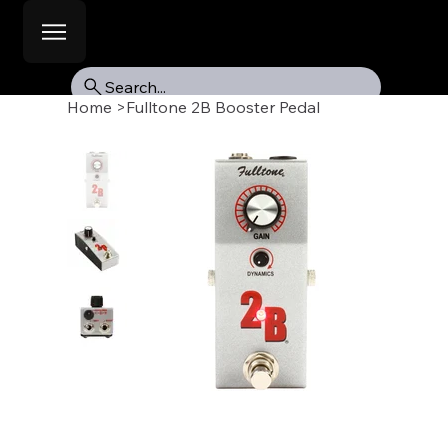
Search...
Home
>
Fulltone 2B Booster Pedal