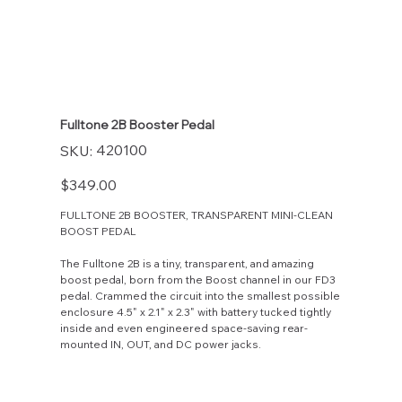
Fulltone 2B Booster Pedal
SKU
420100
SKU:
420100
Price
$349.00
FULLTONE 2B BOOSTER, TRANSPARENT MINI-CLEAN
BOOST PEDAL
The Fulltone 2B is a tiny, transparent, and amazing
boost pedal, born from the Boost channel in our FD3
pedal. Crammed the circuit into the smallest possible
enclosure 4.5" x 2.1" x 2.3" with battery tucked tightly
inside and even engineered space-saving rear-
mounted IN, OUT, and DC power jacks.