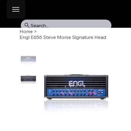
Search...
Home
>
Engl E656 Steve Morse Signature Head