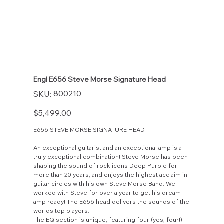
Engl E656 Steve Morse Signature Head
SKU
800210
SKU:
800210
Price
$5,499.00
E656 STEVE MORSE SIGNATURE HEAD
An exceptional guitarist and an exceptional amp is a
truly exceptional combination! Steve Morse has been
shaping the sound of rock icons Deep Purple for
more than 20 years, and enjoys the highest acclaim in
guitar circles with his own Steve Morse Band. We
worked with Steve for over a year to get his dream
amp ready! The E656 head delivers the sounds of the
worlds top players.
The EQ section is unique, featuring four (yes, four!)