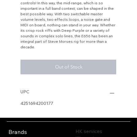
controls! In this way, the mid-range, which is so
important in a full band context, can be shaped in the
best possible way. With two switchable master
volume levels, two effects loops, a noise gate and
MIDI on board, nothing can stand in your way. Whether
its crisp rock riffs with Deep Purple or a variety of
sounds in complex solo lines, the E656 has been an
integral part of Steve Morses rig for more than a
decade.
Out of Stock
UPC
4251694200177
HK services
Brands