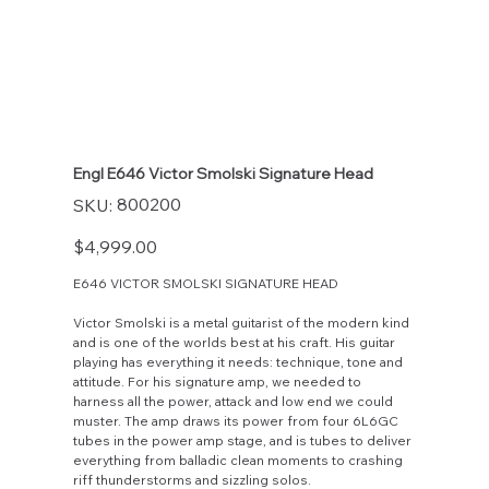
Engl E646 Victor Smolski Signature Head
SKU
800200
SKU:
800200
Price
$4,999.00
E646 VICTOR SMOLSKI SIGNATURE HEAD
Victor Smolski is a metal guitarist of the modern kind
and is one of the worlds best at his craft. His guitar
playing has everything it needs: technique, tone and
attitude. For his signature amp, we needed to
harness all the power, attack and low end we could
muster. The amp draws its power from four 6L6GC
tubes in the power amp stage, and is tubes to deliver
everything from balladic clean moments to crashing
riff thunderstorms and sizzling solos.