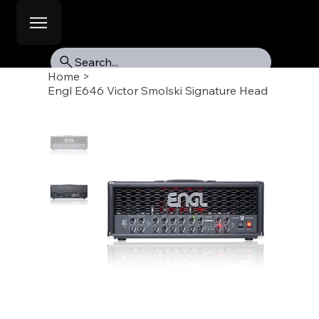
Search...
Home
>
Engl E646 Victor Smolski Signature Head