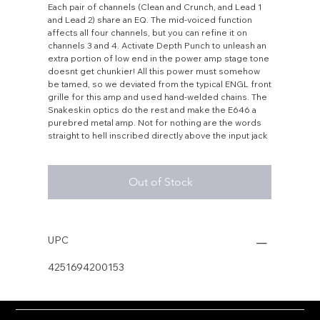
Each pair of channels (Clean and Crunch, and Lead 1
and Lead 2) share an EQ. The mid-voiced function
affects all four channels, but you can refine it on
channels 3 and 4. Activate Depth Punch to unleash an
extra portion of low end in the power amp stage tone
doesnt get chunkier! All this power must somehow
be tamed, so we deviated from the typical ENGL front
grille for this amp and used hand-welded chains. The
Snakeskin optics do the rest and make the E646 a
purebred metal amp. Not for nothing are the words
straight to hell inscribed directly above the input jack
Out of Stock
UPC
4251694200153