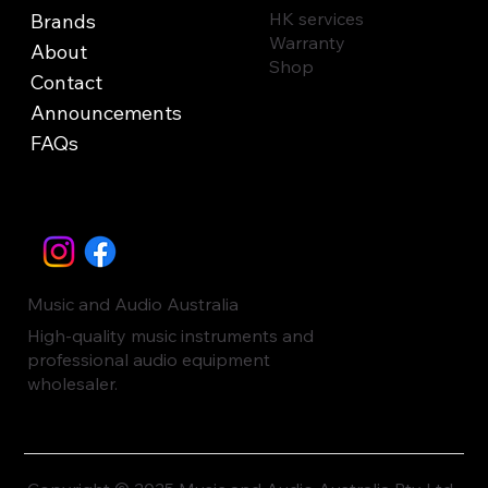
HK services
Brands
Warranty
About
Shop
Contact
Announcements
FAQs
Music and Audio Australia
High-quality music instruments and
professional audio equipment
wholesaler.