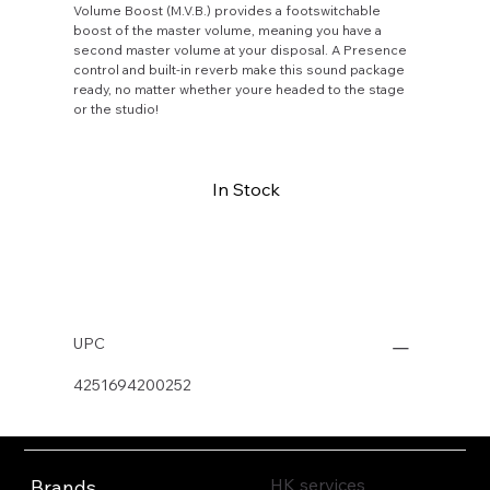
Volume Boost (M.V.B.) provides a footswitchable
boost of the master volume, meaning you have a
second master volume at your disposal. A Presence
control and built-in reverb make this sound package
ready, no matter whether youre headed to the stage
or the studio!
In Stock
Buy Now
UPC
4251694200252
HK services
Brands