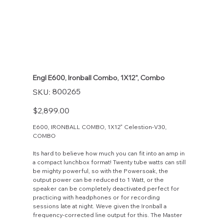
Engl E600, Ironball Combo, 1X12", Combo
SKU
800265
SKU:
800265
Price
$2,899.00
E600, IRONBALL COMBO, 1X12" Celestion-V30,
COMBO
Its hard to believe how much you can fit into an amp in
a compact lunchbox format! Twenty tube watts can still
be mighty powerful, so with the Powersoak, the
output power can be reduced to 1 Watt, or the
speaker can be completely deactivated perfect for
practicing with headphones or for recording
sessions late at night. Weve given the Ironball a
frequency-corrected line output for this. The Master