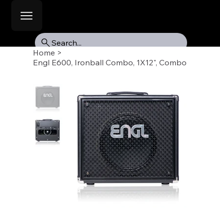
Search...
Home
>
Engl E600, Ironball Combo, 1X12", Combo