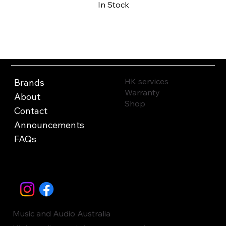
In Stock
Buy Now
HK services
Brands
Warranty
About
Shop
Contact
Announcements
FAQs
Music and Audio Australia