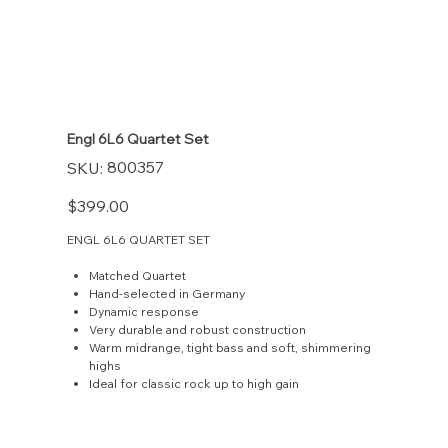
Engl 6L6 Quartet Set
SKU
800357
SKU:
800357
Price
$399.00
ENGL 6L6 QUARTET SET
Matched Quartet
Hand-selected in Germany
Dynamic response
Very durable and robust construction
Warm midrange, tight bass and soft, shimmering
highs
Ideal for classic rock up to high gain