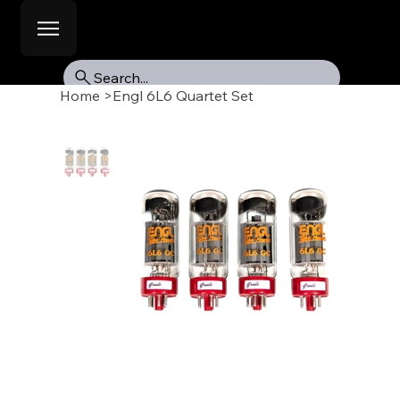
Search...
Home
>
Engl 6L6 Quartet Set