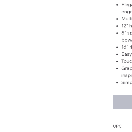
Eleg
engr
Mult
12" 
8" s
bow/
16" 
Easy
Touc
Grap
insp
Simp
UPC