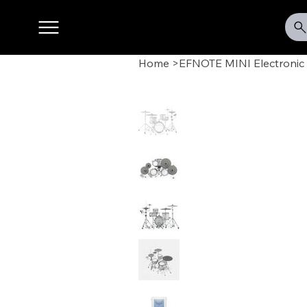
Home
>
EFNOTE MINI Electronic 