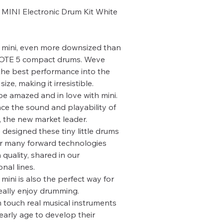
MINI Electronic Drum Kit White
mini, even more downsized than
OTE 5 compact drums. Weve
he best performance into the
size, making it irresistible.
 be amazed and in love with mini.
ce the sound and playability of
the new market leader.
designed these tiny little drums
r many forward technologies
 quality, shared in our
nal lines.
ini is also the perfect way for
really enjoy drumming.
 touch real musical instruments
early age to develop their