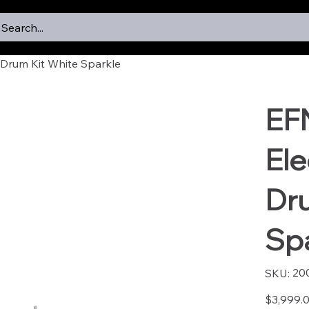
Search...
Drum Kit White Sparkle
EF
Ele
Dr
Sp
SKU
20
SKU:
2005
Price
$3,999.