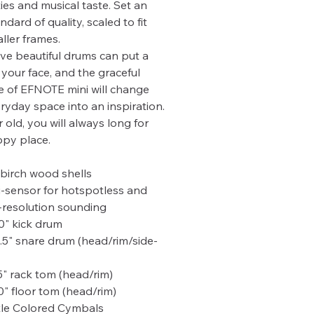
ties and musical taste. Set an
ndard of quality, scaled to fit
ller frames.
ve beautiful drums can put a
 your face, and the graceful
 of EFNOTE mini will change
ryday space into an inspiration.
 old, you will always long for
py place.
 birch wood shells
i-sensor for hotspotless and
-resolution sounding
0" kick drum
.5" snare drum (head/rim/side-
5" rack tom (head/rim)
0" floor tom (head/rim)
le Colored Cymbals