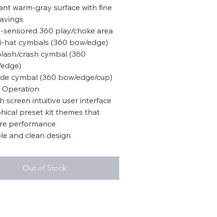
ant warm-gray surface with fine
avings
i-sensored 360 play/choke area
hi-hat cymbals (360 bow/edge)
plash/crash cymbal (360
edge)
ride cymbal (360 bow/edge/cup)
 Operation
h screen intuitive user interface
hical preset kit themes that
ire performance
le and clean design
Out of Stock