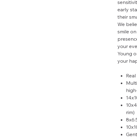
sensitivi
early sta
their sma
We belie
smile on
presence
your eve
Young or
your hap
Real
Mult
high
14x1
10x4
rim)
8x6.
10x1
Gent