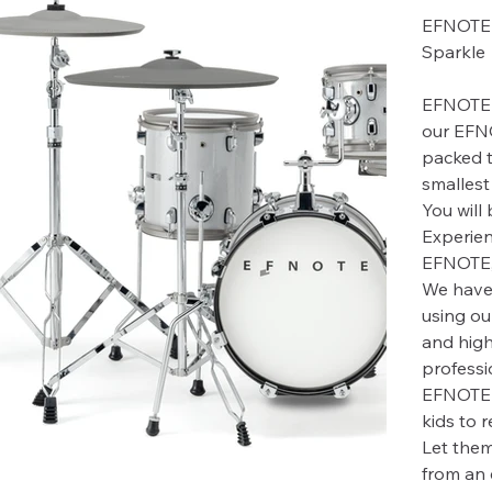
EFNOTE 
Sparkle
EFNOTE 
our EFN
packed t
smallest 
You will
Experien
EFNOTE, 
We have 
using ou
and high
professio
EFNOTE m
kids to 
Let them
from an 