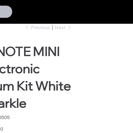
Previous
Next
NOTE MINI
ctronic
um Kit White
arkle
0505
05
00