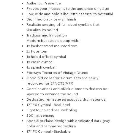
Authentic Presence
Proves your musicality to the audience on stage
Low, wide and bold silhouette asserts its potential
Dignified black oak-ish finish
Realistic swaying of full-sized cymbals that
visualize its sound
Tradition and Innovation
Modern but classic setup with:
1x basket stand mounted tom
2x floor tom
1x holed effect cymbal
1x crash cymbal
1x splash cymbal
Portrays Textures of Vintage Drums
Good old collector's drum sets are newly
recorded for EFNOTE 7/7X
Contains attack and eKick elements that can be
layered to enhance the sound
Dedicated remastered acoustic drum sounds
17" FX Cymbal - Real-Feel
Light touch and real wobbling
360 flat sensing
Special surface design with dedicated dark-gray
color and hammered texture
17" FX Cymbal - Stackable