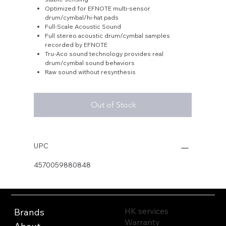
Optimized for EFNOTE multi-sensor
drum/cymbal/hi-hat pads
Full-Scale Acoustic Sound
Full stereo acoustic drum/cymbal samples
recorded by EFNOTE
Tru-Aco sound technology provides real
drum/cymbal sound behaviors
Raw sound without resynthesis
Out of Stock
UPC
4570059880848
HK services
Brands
Warranty