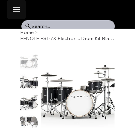
Search...
Home
>
EFNOTE EST-7X Electronic Drum Kit Black Oak-ish