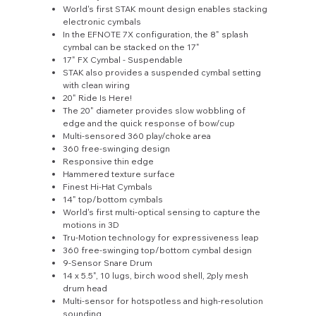
World's first STAK mount design enables stacking
electronic cymbals
In the EFNOTE 7X configuration, the 8" splash
cymbal can be stacked on the 17"
17" FX Cymbal - Suspendable
STAK also provides a suspended cymbal setting
with clean wiring
20" Ride Is Here!
The 20" diameter provides slow wobbling of
edge and the quick response of bow/cup
Multi-sensored 360 play/choke area
360 free-swinging design
Responsive thin edge
Hammered texture surface
Finest Hi-Hat Cymbals
14" top/bottom cymbals
World's first multi-optical sensing to capture the
motions in 3D
Tru-Motion technology for expressiveness leap
360 free-swinging top/bottom cymbal design
9-Sensor Snare Drum
14 x 5.5", 10 lugs, birch wood shell, 2ply mesh
drum head
Multi-sensor for hotspotless and high-resolution
sounding