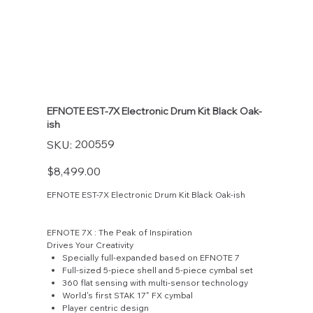
EFNOTE EST-7X Electronic Drum Kit Black Oak-
ish
SKU
200559
SKU:
200559
Price
$8,499.00
EFNOTE EST-7X Electronic Drum Kit Black Oak-ish
EFNOTE 7X : The Peak of Inspiration
Drives Your Creativity
Specially full-expanded based on EFNOTE 7
Full-sized 5-piece shell and 5-piece cymbal set
360 flat sensing with multi-sensor technology
World's first STAK 17" FX cymbal
Player centric design