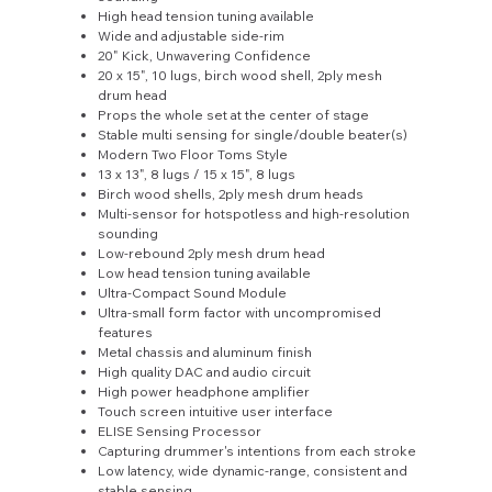
High head tension tuning available
Wide and adjustable side-rim
20" Kick, Unwavering Confidence
20 x 15", 10 lugs, birch wood shell, 2ply mesh
drum head
Props the whole set at the center of stage
Stable multi sensing for single/double beater(s)
Modern Two Floor Toms Style
13 x 13", 8 lugs / 15 x 15", 8 lugs
Birch wood shells, 2ply mesh drum heads
Multi-sensor for hotspotless and high-resolution
sounding
Low-rebound 2ply mesh drum head
Low head tension tuning available
Ultra-Compact Sound Module
Ultra-small form factor with uncompromised
features
Metal chassis and aluminum finish
High quality DAC and audio circuit
High power headphone amplifier
Touch screen intuitive user interface
ELISE Sensing Processor
Capturing drummer's intentions from each stroke
Low latency, wide dynamic-range, consistent and
stable sensing