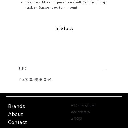
Features: Monocoque drum shell, Colored hoop
rubber, Suspended tom mount
In Stock
Buy Now
UPC
4570059880084
HK services
Brands
Warranty
About
Shop
Contact