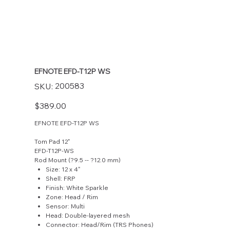
EFNOTE EFD-T12P WS
SKU
200583
SKU:
200583
Price
$389.00
EFNOTE EFD-T12P WS
Tom Pad 12"
EFD-T12P-WS
Rod Mount (?9.5 -- ?12.0 mm)
Size: 12 x 4"
Shell: FRP
Finish: White Sparkle
Zone: Head / Rim
Sensor: Multi
Head: Double-layered mesh
Connector: Head/Rim (TRS Phones)