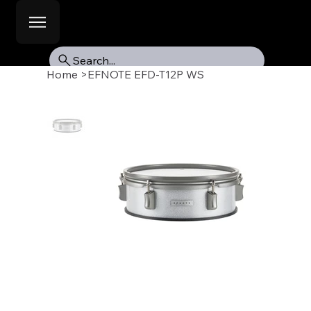
Search...
Home
>
EFNOTE EFD-T12P WS