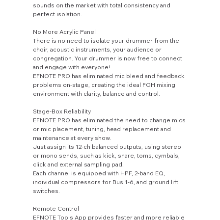
sounds on the market with total consistency and
perfect isolation.
No More Acrylic Panel
There is no need to isolate your drummer from the
choir, acoustic instruments, your audience or
congregation. Your drummer is now free to connect
and engage with everyone!
EFNOTE PRO has eliminated mic bleed and feedback
problems on-stage, creating the ideal FOH mixing
environment with clarity, balance and control.
Stage-Box Reliability
EFNOTE PRO has eliminated the need to change mics
or mic placement, tuning, head replacement and
maintenance at every show.
Just assign its 12-ch balanced outputs, using stereo
or mono sends, such as kick, snare, toms, cymbals,
click and external sampling pad.
Each channel is equipped with HPF, 2-band EQ,
individual compressors for Bus 1-6, and ground lift
switches.
Remote Control
EFNOTE Tools App provides faster and more reliable