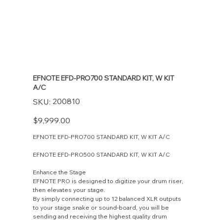
EFNOTE EFD-PRO700 STANDARD KIT, W KIT
A/C
SKU
200810
SKU:
200810
Price
$9,999.00
EFNOTE EFD-PRO700 STANDARD KIT, W KIT A/C
EFNOTE EFD-PRO500 STANDARD KIT, W KIT A/C
Enhance the Stage
EFNOTE PRO is designed to digitize your drum riser,
then elevates your stage.
By simply connecting up to 12 balanced XLR outputs
to your stage snake or sound-board, you will be
sending and receiving the highest quality drum