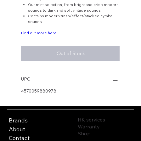
Our mint selection, from bright and crisp modern
sounds to dark and soft vintage sounds
Contains modern trash/effect/stacked cymbal
sounds
Find out more here
Out of Stock
UPC
4570059880978
HK services
Brands
Warranty
About
Shop
Contact