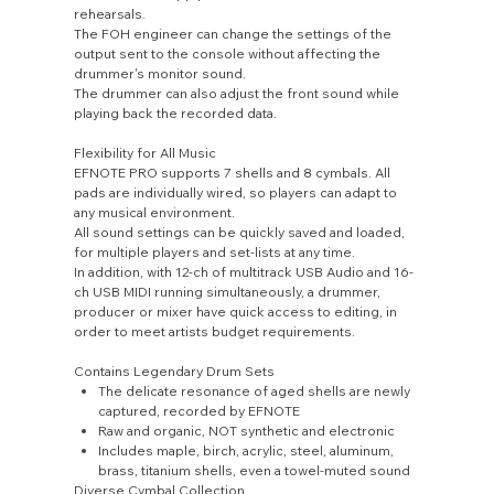
rehearsals.
The FOH engineer can change the settings of the
output sent to the console without affecting the
drummer's monitor sound.
The drummer can also adjust the front sound while
playing back the recorded data.
Flexibility for All Music
EFNOTE PRO supports 7 shells and 8 cymbals. All
pads are individually wired, so players can adapt to
any musical environment.
All sound settings can be quickly saved and loaded,
for multiple players and set-lists at any time.
In addition, with 12-ch of multitrack USB Audio and 16-
ch USB MIDI running simultaneously, a drummer,
producer or mixer have quick access to editing, in
order to meet artists budget requirements.
Contains Legendary Drum Sets
The delicate resonance of aged shells are newly
captured, recorded by EFNOTE
Raw and organic, NOT synthetic and electronic
Includes maple, birch, acrylic, steel, aluminum,
brass, titanium shells, even a towel-muted sound
Diverse Cymbal Collection