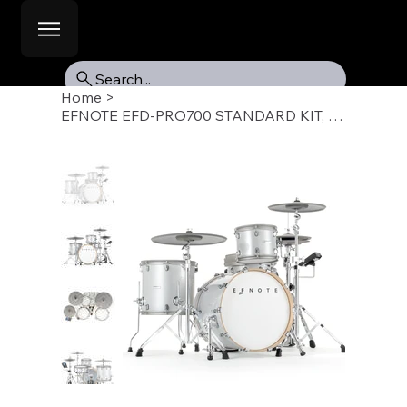
Search...
Home
>
EFNOTE EFD-PRO700 STANDARD KIT, W KIT A/C