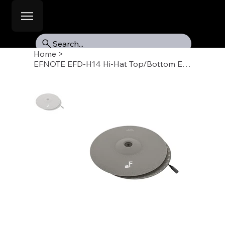
Search...
Home
>
EFNOTE EFD-H14 Hi-Hat Top/Bottom EST-5