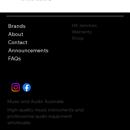
HK services
Brands
Warranty
About
Shop
Contact
Announcements
FAQs
Music and Audio Australia
High-quality music instruments and
professional audio equipment
wholesaler.