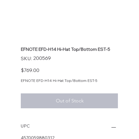
EFNOTE EFD-H14 Hi-Hat Top/Bottom EST-5
SKU
200569
SKU:
200569
Price
$769.00
EFNOTE EFD-H14 Hi-Hat Top/Bottom EST-5
Out of Stock
UPC
4570059880312