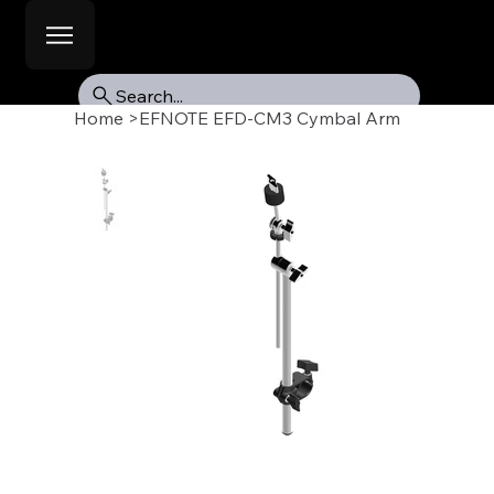
Search...
Home
>
EFNOTE EFD-CM3 Cymbal Arm