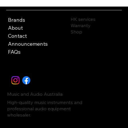
HK services
Brands
Warranty
About
Shop
Contact
Announcements
FAQs
Music and Audio Australia
High-quality music instruments and
professional audio equipment
wholesaler.