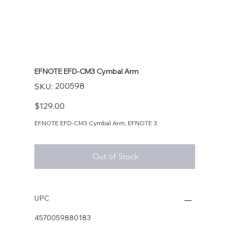
EFNOTE EFD-CM3 Cymbal Arm
SKU
200598
SKU:
200598
Price
$129.00
EFNOTE EFD-CM3 Cymbal Arm, EFNOTE 3
Out of Stock
UPC
4570059880183