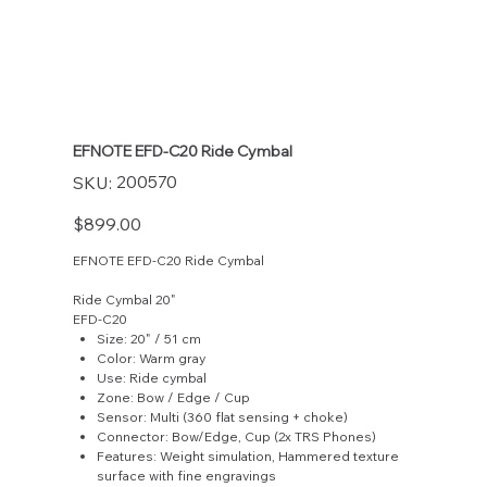
EFNOTE EFD-C20 Ride Cymbal
SKU
200570
SKU:
200570
Price
$899.00
EFNOTE EFD-C20 Ride Cymbal
Ride Cymbal 20"
EFD-C20
Size: 20" / 51 cm
Color: Warm gray
Use: Ride cymbal
Zone: Bow / Edge / Cup
Sensor: Multi (360 flat sensing + choke)
Connector: Bow/Edge, Cup (2x TRS Phones)
Features: Weight simulation, Hammered texture
surface with fine engravings