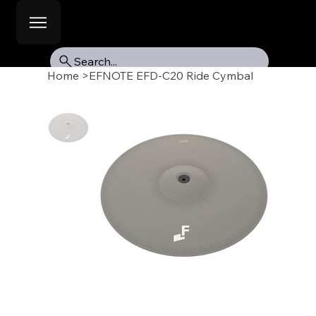
Search...
Home
>
EFNOTE EFD-C20 Ride Cymbal