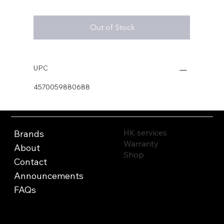
Out of Stock
UPC
4570059880688
HK services
Brands
Warranty
About
Shop
Contact
Announcements
FAQs