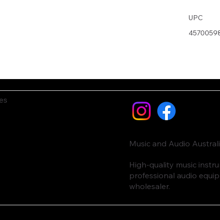
UPC
4570059
es
Music and Audio Austral
High-quality music inst
professional audio equi
wholesaler.