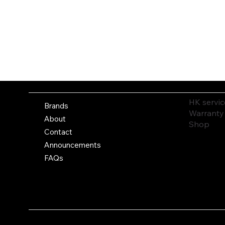
HK servic
Brands
Warranty
About
Shop
Contact
Announcements
FAQs