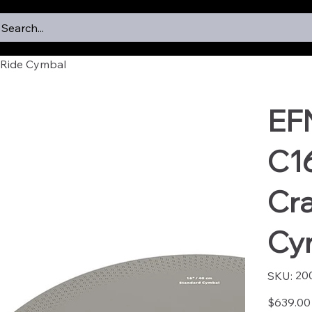
Search...
Ride Cymbal
EF
C1
Cr
Cy
SKU
20
SKU:
2005
Price
$639.00