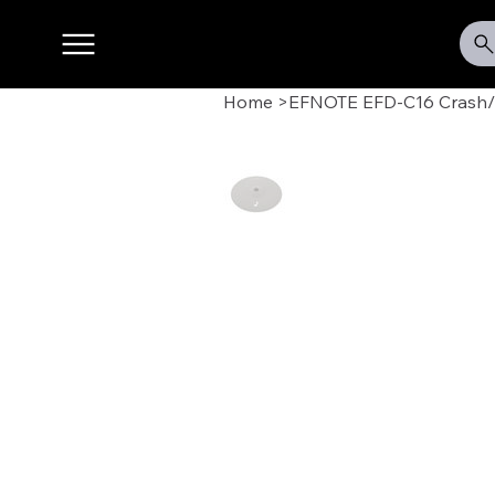
Home
>
EFNOTE EFD-C16 Crash/