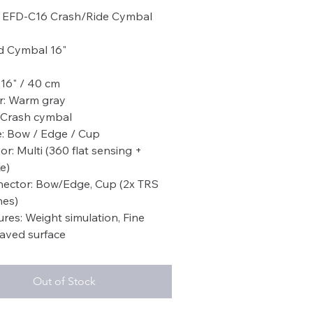
EFD-C16 Crash/Ride Cymbal
d Cymbal 16"
6
: 16" / 40 cm
r: Warm gray
 Crash cymbal
: Bow / Edge / Cup
or: Multi (360 flat sensing +
e)
ector: Bow/Edge, Cup (2x TRS
es)
ures: Weight simulation, Fine
aved surface
Out of Stock