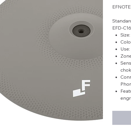
EFNOTE 
Standar
EFD-C1
Size
Colo
Use:
Zone
Sens
chok
Conn
Phon
Feat
engr