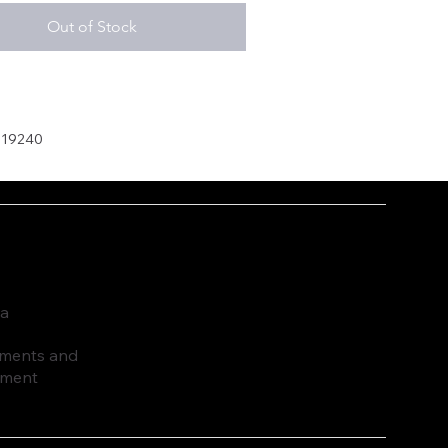
Out of Stock
019240
ia
ruments and
pment