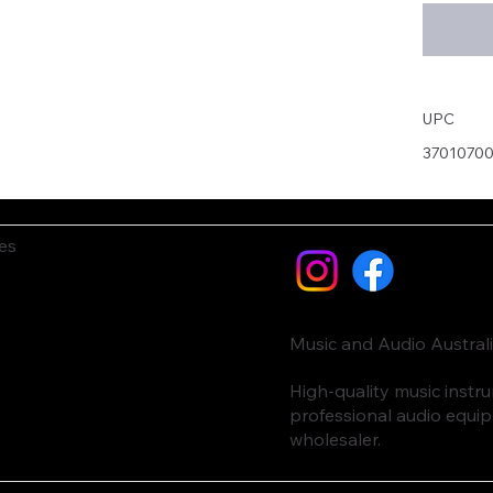
UPC
3701070
es
Music and Audio Austral
High-quality music inst
professional audio equi
wholesaler.