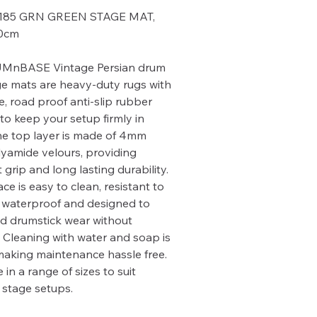
185 GRN GREEN STAGE MAT,
60cm
MnBASE Vintage Persian drum
e mats are heavy-duty rugs with
e, road proof anti-slip rubber
to keep your setup firmly in
he top layer is made of 4mm
lyamide velours, providing
 grip and long lasting durability.
ce is easy to clean, resistant to
 waterproof and designed to
d drumstick wear without
Cleaning with water and soap is
making maintenance hassle free.
 in a range of sizes to suit
t stage setups.