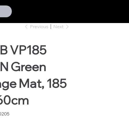
Previous
Next
B VP185
N Green
ge Mat, 185
160cm
0205
05