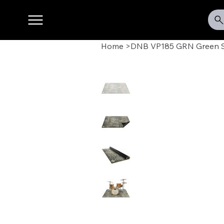
Home
>
DNB VP185 GRN Green St