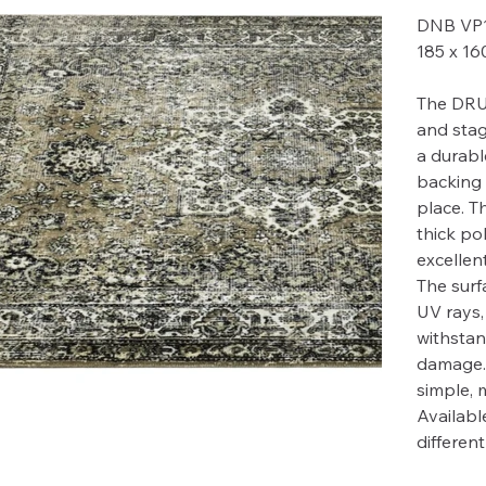
DNB VP
185 x 1
The DRU
and stag
a durabl
backing 
place. T
thick po
excellent
The surfa
UV rays,
withstan
damage. 
simple, 
Available
differen