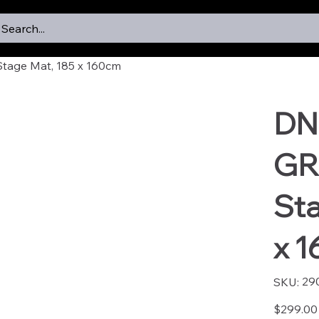
Search...
age Mat, 185 x 160cm
DN
GR
Sta
x 
SKU
29
SKU:
2902
Price
$299.00