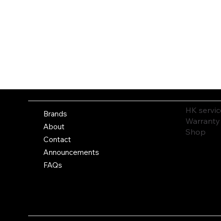
HK servic
Brands
Warranty
About
Shop
Contact
Announcements
FAQs