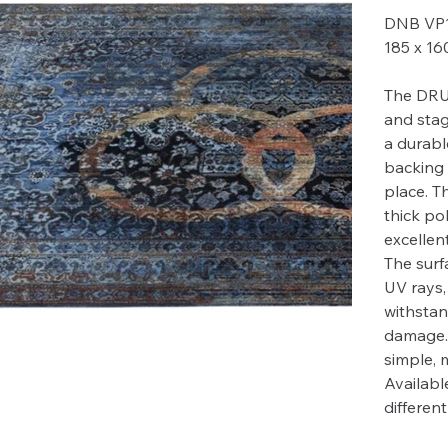
DNB VP
185 x 1
The DRU
and stag
a durabl
backing 
place. T
thick po
excellent
The surfa
UV rays,
withstan
damage. 
simple, 
Available
differen