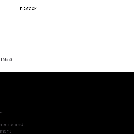
In Stock
Buy Now
016553
ia
ruments and
pment