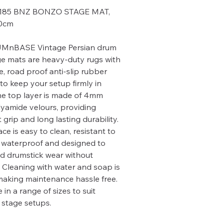
185 BNZ BONZO STAGE MAT,
60cm
MnBASE Vintage Persian drum
e mats are heavy-duty rugs with
e, road proof anti-slip rubber
to keep your setup firmly in
he top layer is made of 4mm
lyamide velours, providing
 grip and long lasting durability.
ce is easy to clean, resistant to
 waterproof and designed to
d drumstick wear without
Cleaning with water and soap is
making maintenance hassle free.
 in a range of sizes to suit
t stage setups.