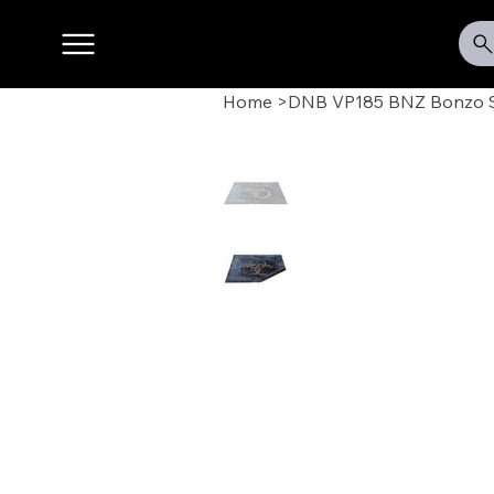
Home
>
DNB VP185 BNZ Bonzo S