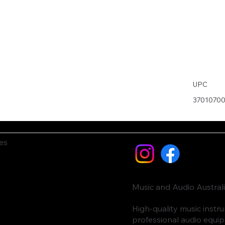
UPC
3701070
es
Music and Audio Austral
High-quality music inst
professional audio equi