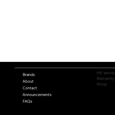
HK servic
Brands
Warranty
About
Shop
Contact
Announcements
FAQs