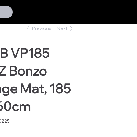
Previous
Next
B VP185
Z Bonzo
ge Mat, 185
160cm
0225
25