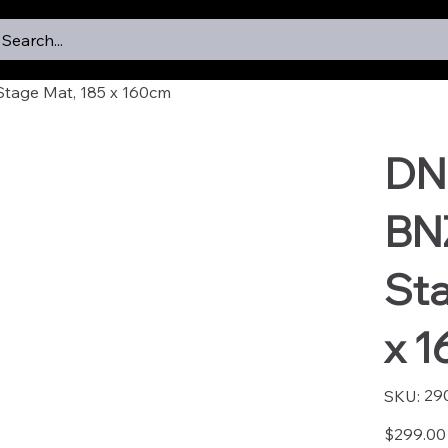
Search...
tage Mat, 185 x 160cm
DN
BN
Sta
x 
SKU
29
SKU:
2902
Price
$299.00