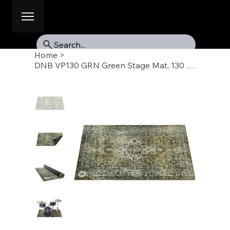
Search...
Home
>
DNB VP130 GRN Green Stage Mat, 130 x 90cm