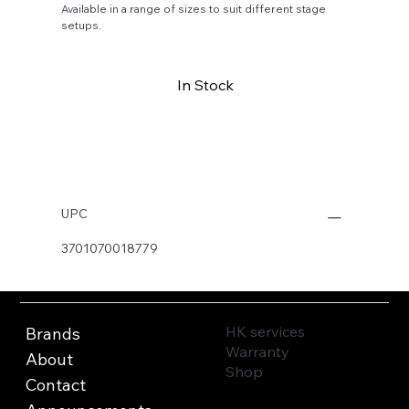
Available in a range of sizes to suit different stage
setups.
In Stock
Buy Now
UPC
3701070018779
HK services
Brands
Warranty
About
Shop
Contact