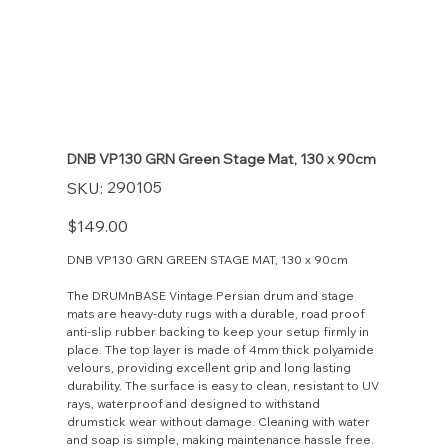
DNB VP130 GRN Green Stage Mat, 130 x 90cm
SKU
290105
SKU:
290105
Price
$149.00
DNB VP130 GRN GREEN STAGE MAT, 130 x 90cm
The DRUMnBASE Vintage Persian drum and stage
mats are heavy-duty rugs with a durable, road proof
anti-slip rubber backing to keep your setup firmly in
place. The top layer is made of 4mm thick polyamide
velours, providing excellent grip and long lasting
durability. The surface is easy to clean, resistant to UV
rays, waterproof and designed to withstand
drumstick wear without damage. Cleaning with water
and soap is simple, making maintenance hassle free.