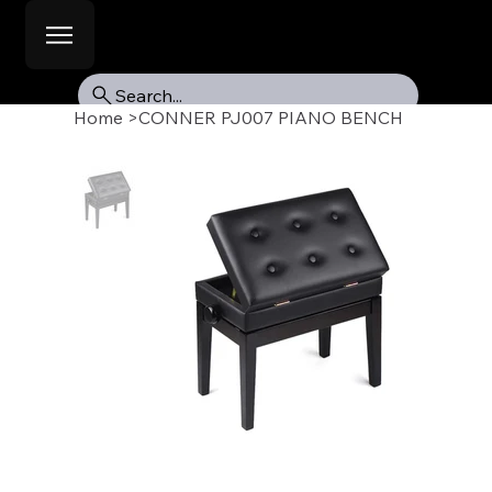
Search...
Home
>
CONNER PJ007 PIANO BENCH