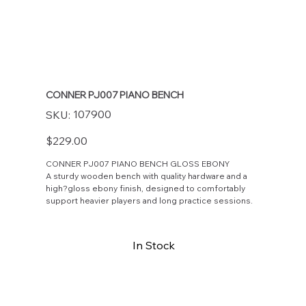
CONNER PJ007 PIANO BENCH
SKU
107900
SKU:
107900
Price
$229.00
CONNER PJ007 PIANO BENCH GLOSS EBONY
A sturdy wooden bench with quality hardware and a
high?gloss ebony finish, designed to comfortably
support heavier players and long practice sessions.
In Stock
Buy Now