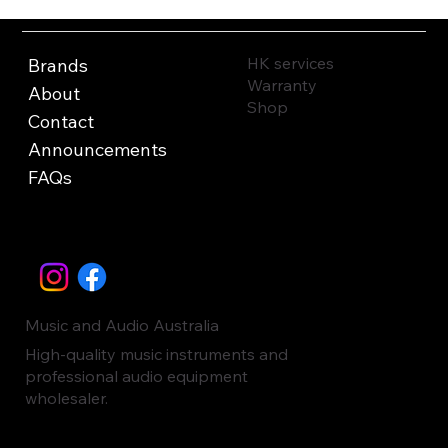
HK services
Brands
Warranty
About
Shop
Contact
Announcements
FAQs
Music and Audio Australia
High-quality music instruments and
professional audio equipment
wholesaler.