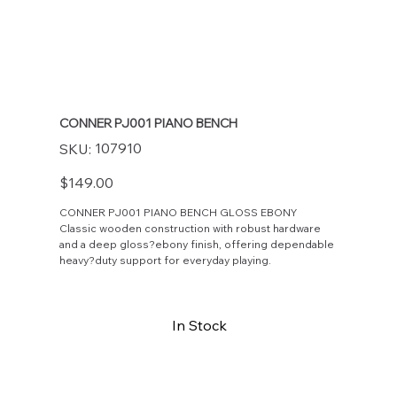
CONNER PJ001 PIANO BENCH
SKU
107910
SKU:
107910
Price
$149.00
CONNER PJ001 PIANO BENCH GLOSS EBONY
Classic wooden construction with robust hardware
and a deep gloss?ebony finish, offering dependable
heavy?duty support for everyday playing.
In Stock
Buy Now