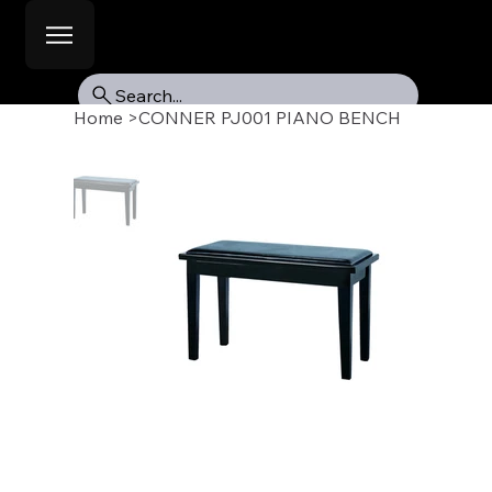
Search...
Home
>
CONNER PJ001 PIANO BENCH