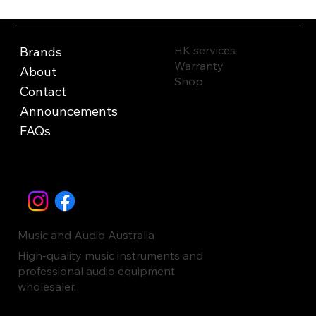
HK services
Brands
Warranty
About
Shop
Contact
Announcements
FAQs
Music and Audio Australia
High-quality music instruments and
professional audio equipment
wholesaler.