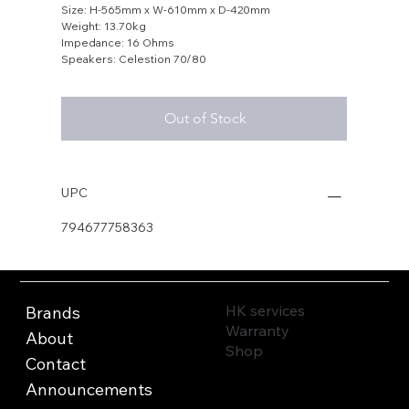
Size: H-565mm x W-610mm x D-420mm
Weight: 13.70kg
Impedance: 16 Ohms
Speakers: Celestion 70/80
Out of Stock
UPC
794677758363
HK services
Brands
Warranty
About
Shop
Contact
Announcements