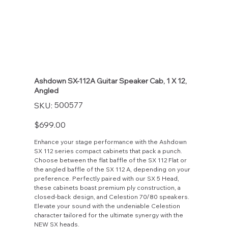
Ashdown SX-112A Guitar Speaker Cab, 1 X 12,
Angled
SKU
500577
SKU:
500577
Price
$699.00
Enhance your stage performance with the Ashdown
SX 112 series compact cabinets that pack a punch.
Choose between the flat baffle of the SX 112 Flat or
the angled baffle of the SX 112 A, depending on your
preference. Perfectly paired with our SX 5 Head,
these cabinets boast premium ply construction, a
closed-back design, and Celestion 70/80 speakers.
Elevate your sound with the undeniable Celestion
character tailored for the ultimate synergy with the
NEW SX heads.