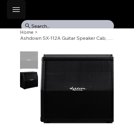
Search...
Home
>
Ashdown SX-112A Guitar Speaker Cab, 1 X 12, Angled