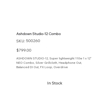
Ashdown Studio-12 Combo
SKU
500260
SKU:
500260
Price
$799.00
ASHDOWN STUDIO-12, Super lightweight 110w 1 x 12"
NEO Combo, Silver Grillcloth, Headphone Out,
Balanced DI Out, FX Loop, Overdrive
In Stock
Buy Now