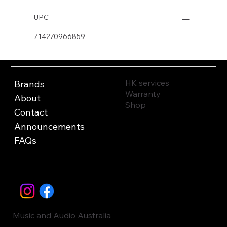
UPC
714270966859
HK services
Brands
Warranty
About
Shop
Contact
Announcements
FAQs
Music and Audio Australia