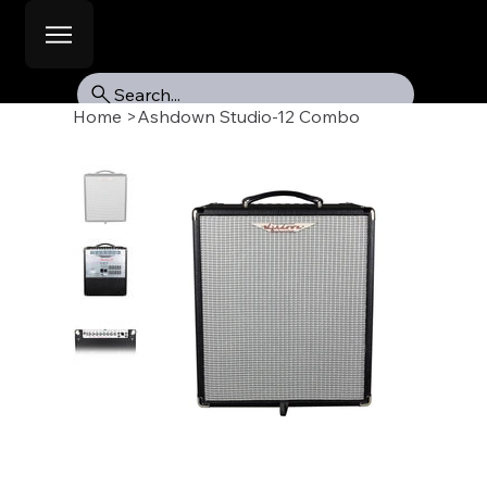
Search...
Home
>
Ashdown Studio-12 Combo