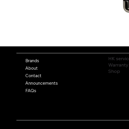
HK servic
Brands
Warranty
About
Shop
Contact
Announcements
FAQs