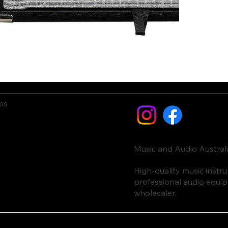
es
Music and Audio Austral
High-quality music inst
professional audio equi
wholesaler.