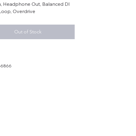
th, Headphone Out, Balanced DI
Loop, Overdrive
Out of Stock
66866