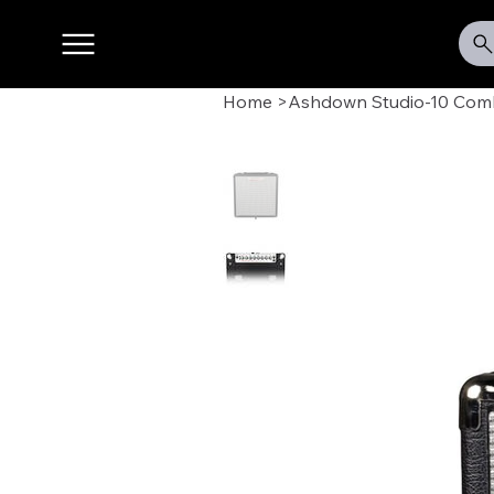
Home
>
Ashdown Studio-10 Co