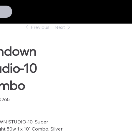
Previous
Next
hdown
dio-10
mbo
0265
65
N STUDIO-10, Super
ght 50w 1 x 10" Combo, Silver