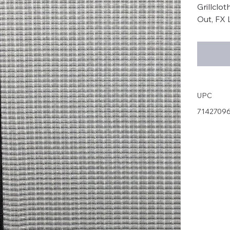
Grillclo
Out, FX 
UPC
7142709