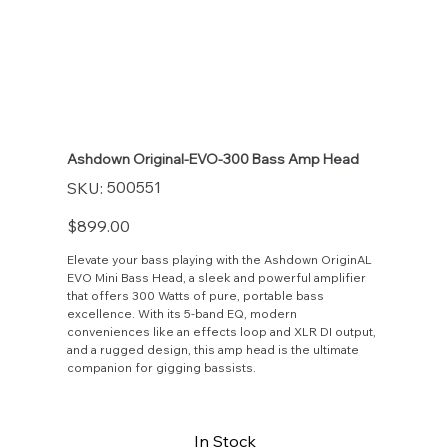
Ashdown Original-EVO-300 Bass Amp Head
SKU
500551
SKU:
500551
Price
$899.00
Elevate your bass playing with the Ashdown OriginAL
EVO Mini Bass Head, a sleek and powerful amplifier
that offers 300 Watts of pure, portable bass
excellence. With its 5-band EQ, modern
conveniences like an effects loop and XLR DI output,
and a rugged design, this amp head is the ultimate
companion for gigging bassists.
In Stock