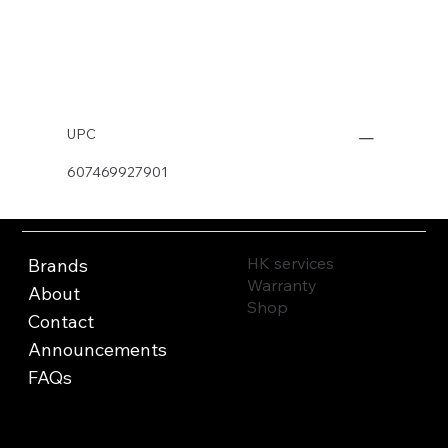
Buy Now
UPC
607469927901
HK services
Brands
Warranty
About
Shop
Contact
Announcements
FAQs