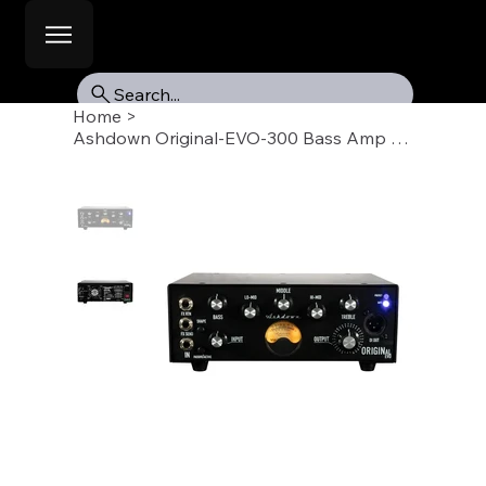
Search...
Home
>
Ashdown Original-EVO-300 Bass Amp Head