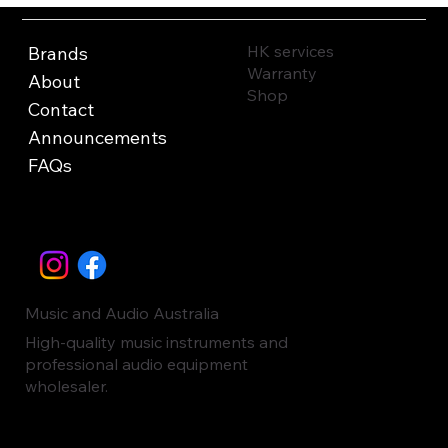
HK services
Brands
Warranty
About
Shop
Contact
Announcements
FAQs
Music and Audio Australia
High-quality music instruments and
professional audio equipment
wholesaler.