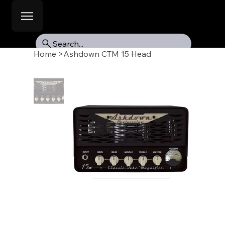
Search...
Home
>
Ashdown CTM 15 Head