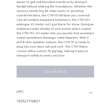
easier to get red-blooded overdrive by driving it
hardall without shaking the foundations. Whether the
session needs big fat clean tones or growling,
overdriven bass, the CTM-15 will have you covered.
Like all similarly equipped Ashdown's, the CTM-15's
analogue VU meter isn't just there for show. Giving an
instant accurate display of your power amp's output
the CTM-15's VU meter lets you quickly find youramps
sweet spotwhere themagic really happens. With 4
and 8 ohm speaker outputs, the CTM-15 is ready to
plug into your bass cab and rock. The CTM-15also
comes with a custom fit gig bag, making it easy to
transport safely to every session.
Out of Stock
UPC
742521116821