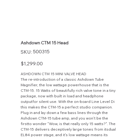
Ashdown CTM 15 Head
SKU
500315
SKU:
500315
Price
$1,299.00
ASHDOWN CTM 15 MINI VALVE HEAD
The re-introduction of a classic Ashdown Tube
Magnifier, the low wattage powerhouse that is the
CTM-15. 15 Watts of beautifully rich valve tone in a tiny
package, now with built in load and headphone
outputfor silent use. With the on-board Line Level Di
this makes the CTM-15 a perfect studio companion.
Plug in and lay down a few bass lines through the
Ashdown CTM-15 tube amp, and you won't be the
firstto wonder "Wow, is that really only 15 watts?". The
CTM-15 delivers deceptively large tones from itsdual
EL84 power stage, and it's low wattage means its