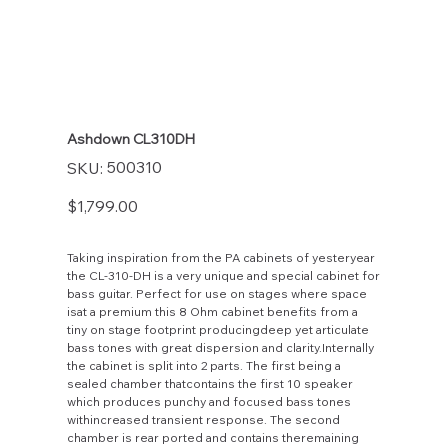
Ashdown CL310DH
SKU
500310
SKU:
500310
Price
$1,799.00
Taking inspiration from the PA cabinets of yesteryear
the CL-310-DH is a very unique and special cabinet for
bass guitar. Perfect for use on stages where space
isat a premium this 8 Ohm cabinet benefits from a
tiny on stage footprint producingdeep yet articulate
bass tones with great dispersion and clarity.Internally
the cabinet is split into 2 parts. The first being a
sealed chamber thatcontains the first 10 speaker
which produces punchy and focused bass tones
withincreased transient response. The second
chamber is rear ported and contains theremaining