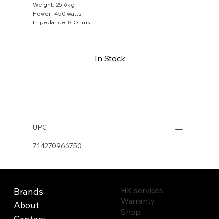
Weight: 25.6kg
Power: 450 watts
Impedance: 8 Ohms
In Stock
Buy Now
UPC
714270966750
HK services
Brands
Warranty
About
Shop
Contact