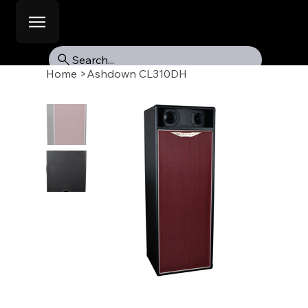
Search...
Home
>
Ashdown CL310DH