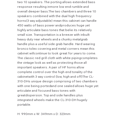
two 10 speakers. The porting allows extended bass
response resulting inmore low end rumble and
overall deeper bass.The two chambers and three 10
speakers combined with the dual high frequency
horns(3 way adjustable) mean this cabinet can handle
450 watts of bass power andproduces huge yet
highly articulate bass tones that belie its relatively
small size. Transportation is a breeze with inbuilt
heavy duty rear wheels and a chunky metalgrab
handle plus a useful side grab handle. Hard wearing
bronco tolex covering and metal corners mean this
cabinet willcontinue to look great for years to come.
The classic red grill cloth with white pipingcompletes
the vintage look as well as protecting those all
important speakers. A pair of HF horns allow
complete control over the high end tonality of the
cabinetwith 3 way control (low, high and off)The CL-
310-DHs unique design comprising of two chambers
with one being portedand one sealed allows huge yet
articulate and focused bass tones with
greatdispersion. Top and side handles plus
integrated wheels make the CL-310-DH hugely
portable.
H: 990mm x W: 349mm x D: 323mm