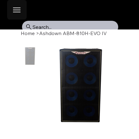
Search...
Home
>
Ashdown ABM-810H-EVO IV