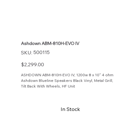
Ashdown ABM-810H-EVO IV
SKU
500115
SKU:
500115
Price
$2,299.00
ASHDOWN ABM-810H-EVO IV, 1200w 8 x 10" 4 ohm
Ashdown Blueline Speakers Black Vinyl, Metal Grill,
Tilt Back With Wheels, HF Unit
In Stock
Buy Now