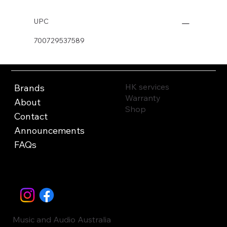
UPC
700729537589
HK services
Brands
Warranty
About
Shop
Contact
Announcements
FAQs
Music and Audio Australia