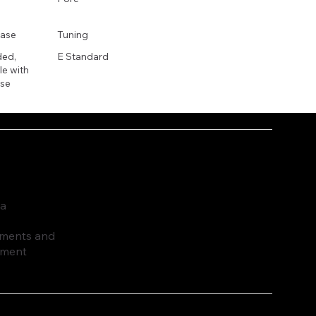
ase
Tuning
ded,
E Standard
e with
se
ia
ruments and
pment