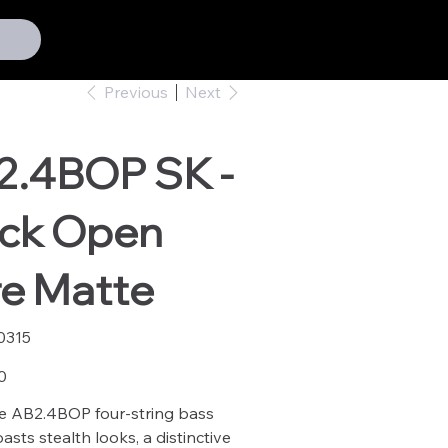
Previous
Next
2.4BOP SK -
ack Open
re Matte
0315
15
0
e AB2.4BOP four-string bass
asts stealth looks, a distinctive