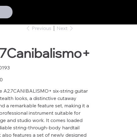
Previous
Next
.7Canibalismo+
0193
93
00
e A2.7CANIBALISMO+ six-string guitar
tealth looks, a distinctive cutaway
d a remarkable feature set, making it a
 professional instrument suitable for
ge and studio work. It comes loaded
eliable string-through-body hardtail
It also features a set of newly designed