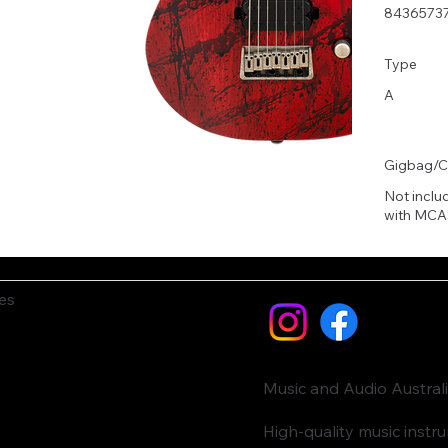
8436573
Type
A
Gigbag/C
Not inclu
with MCA
es
Music and Audio Austral
High-quality music inst