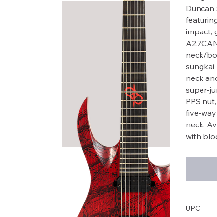
Duncan S
featurin
impact, 
A2.7CAN
neck/bod
sungkai 
neck and
super-jum
PPS nut,
five-way
neck. Av
with bloo
UPC