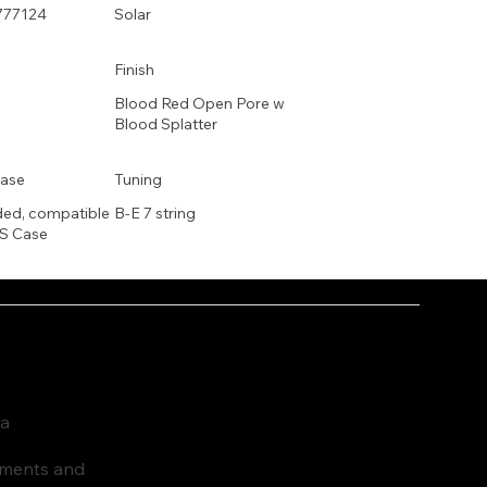
777124
Solar
Finish
Blood Red Open Pore w
Blood Splatter
ase
Tuning
ded, compatible
B-E 7 string
S Case
ia
ruments and