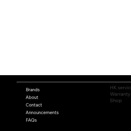
HK servic
Brands
Warranty
About
Shop
Contact
Announcements
FAQs