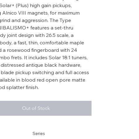
olar+ (Plus) high gain pickups,
g Alnico VIII magnets, for maximum
grind and aggression. The Type
IBALISMO+ features a set-thru
y joint design with 26.5 scale, a
body, a fast, thin, comfortable maple
 a rosewood fingerboard with 24
bo frets. It includes Solar 18:1 tuners,
 distressed antique black hardware,
 blade pickup switching and full access
ailable in blood red open pore matte
d splatter finish.
Out of Stock
Series