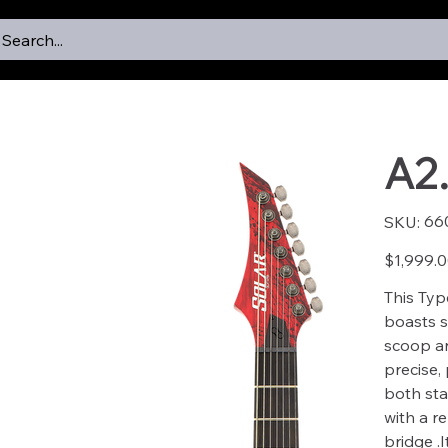
Search...
A2
SKU
66
SKU:
6601
Price
$1,999.
This Typ
boasts s
scoop an
precise,
both sta
with a r
bridge .