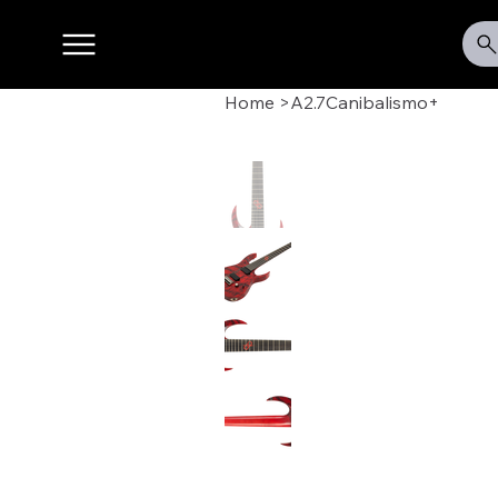
Home
>
A2.7Canibalismo+