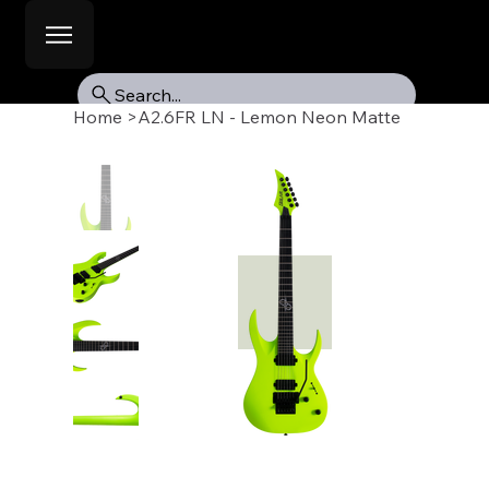
Search...
Home
>
A2.6FR LN - Lemon Neon Matte