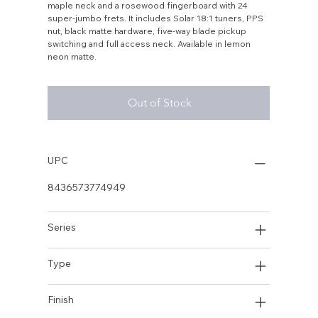
maple neck and a rosewood fingerboard with 24
super-jumbo frets. It includes Solar 18:1 tuners, PPS
nut, black matte hardware, five-way blade pickup
switching and full access neck. Available in lemon
neon matte.
Out of Stock
UPC
8436573774949
Series
Type
Finish