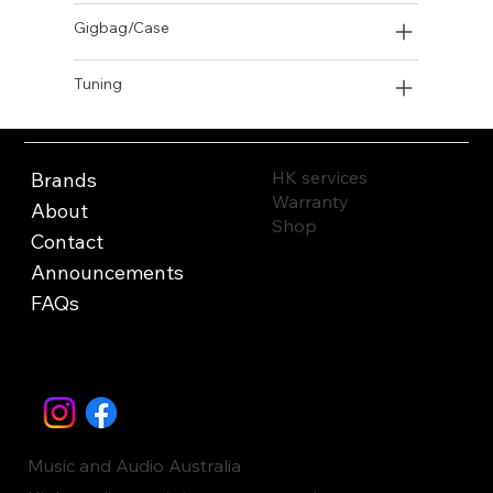
Gigbag/Case
Tuning
HK services
Brands
Warranty
About
Shop
Contact
Announcements
FAQs
Music and Audio Australia