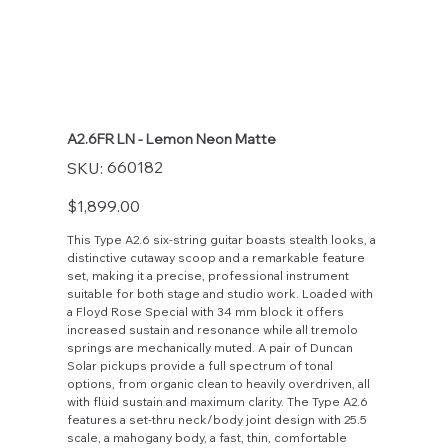
A2.6FR LN - Lemon Neon Matte
SKU
660182
SKU:
660182
Price
$1,899.00
This Type A2.6 six-string guitar boasts stealth looks, a
distinctive cutaway scoop and a remarkable feature
set, making it a precise, professional instrument
suitable for both stage and studio work. Loaded with
a Floyd Rose Special with 34 mm block it offers
increased sustain and resonance while all tremolo
springs are mechanically muted. A pair of Duncan
Solar pickups provide a full spectrum of tonal
options, from organic clean to heavily overdriven, all
with fluid sustain and maximum clarity. The Type A2.6
features a set-thru neck/body joint design with 25.5
scale, a mahogany body, a fast, thin, comfortable