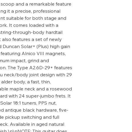
scoop and a remarkable feature
ng it a precise, professional
nt suitable for both stage and
ork. It comes loaded with a
 string-through-body hardtail
t also features a set of newly
 Duncan Solar+ (Plus) high gain
 featuring Alnico VIII magnets,
mum impact, grind and
on. The Type A2.6D-29+ features
ru neck/body joint design with 29
 alder body, a fast, thin,
able maple neck and a rosewood
ard with 24 super-jumbo frets. It
Solar 18:1 tuners, PPS nut,
ed antique black hardware, five-
e pickup switching and full
eck. Available in aged natural
nish.\n\nNOTE: This guitar does