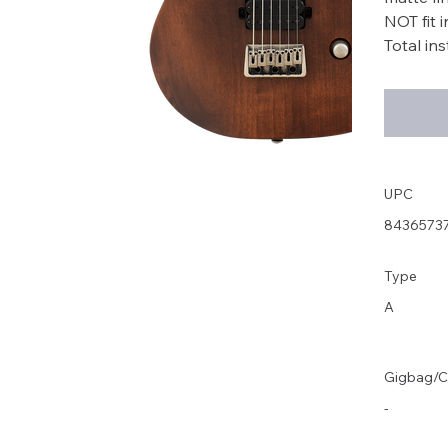
NOT fit 
Total in
UPC
8436573
Type
A
Gigbag/C
-