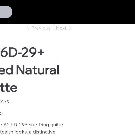
Previous
Next
.6D-29+
ed Natural
tte
0179
79
00
e A2.6D-29+ six-string guitar
ealth looks, a distinctive