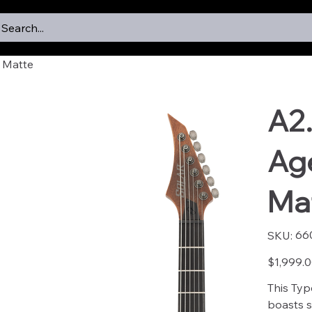
Search...
 Matte
A2
Ag
Ma
SKU
66
SKU:
6601
Price
$1,999.
This Typ
boasts st