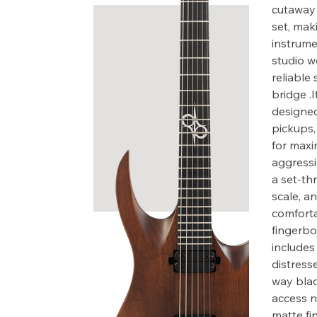
cutaway 
set, maki
instrume
studio w
reliable
bridge .I
designed
pickups,
for maxi
aggressi
a set-th
scale, an
comfort
fingerbo
includes 
distress
way blad
access n
matte fi