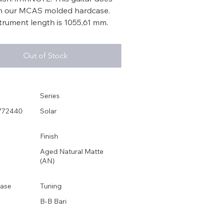
in our MCAS molded hardcase.
strument length is 1055,61 mm.
Out of Stock
Series
772440
Solar
Finish
Aged Natural Matte
(AN)
ase
Tuning
B-B Bari