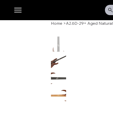
Home
>
A2.6D-29+ Aged Natural