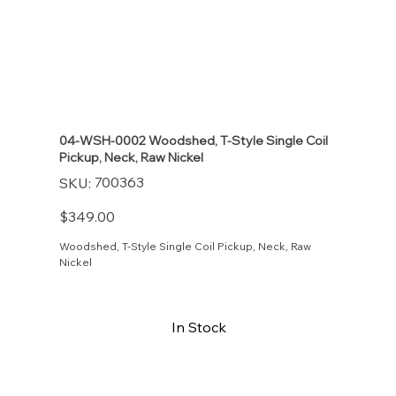
04-WSH-0002 Woodshed, T-Style Single Coil
Pickup, Neck, Raw Nickel
SKU
700363
SKU:
700363
Price
$349.00
Woodshed, T-Style Single Coil Pickup, Neck, Raw
Nickel
In Stock
Buy Now