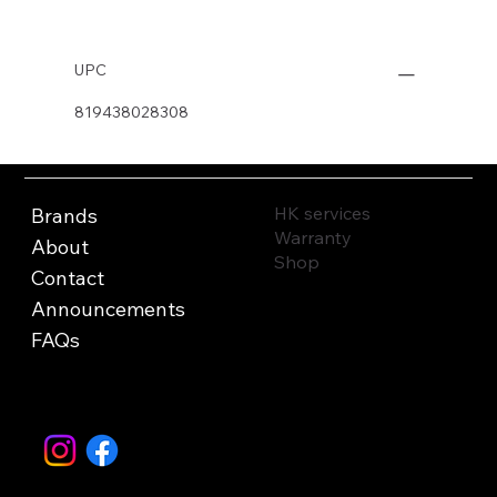
UPC
819438028308
HK services
Brands
Warranty
About
Shop
Contact
Announcements
FAQs