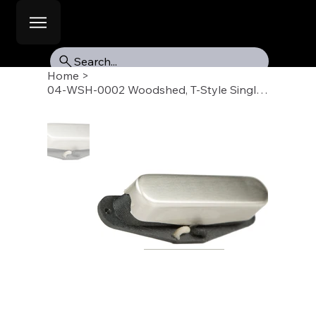
Search...
Home
>
04-WSH-0002 Woodshed, T-Style Single Coil Pickup, Neck, Raw Nickel