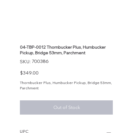
04-TBP-0012 Thornbucker Plus, Humbucker
Pickup, Bridge 53mm, Parchment
SKU
700386
SKU:
700386
Price
$349.00
Thornbucker Plus, Humbucker Pickup, Bridge 53mm,
Parchment
Out of Stock
UPC