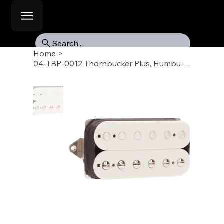
Search...
Home
>
04-TBP-0012 Thornbucker Plus, Humbucker Pickup, Bridge 53mm, Parchment