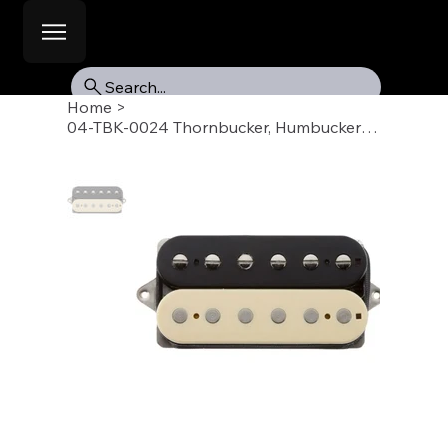
Search...
Home
>
04-TBK-0024 Thornbucker, Humbucker Pickup, Neck, Zebra