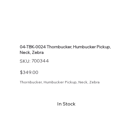
04-TBK-0024 Thornbucker, Humbucker Pickup,
Neck, Zebra
SKU
700344
SKU:
700344
Price
$349.00
Thornbucker, Humbucker Pickup, Neck, Zebra
In Stock
Buy Now