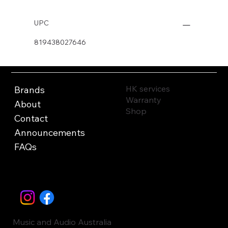
UPC
819438027646
HK services
Brands
Warranty
About
Shop
Contact
Announcements
FAQs
Music and Audio Australia