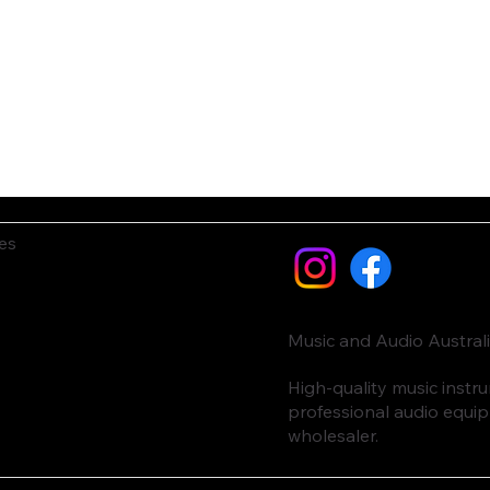
es
Music and Audio Austral
High-quality music inst
professional audio equi
wholesaler.