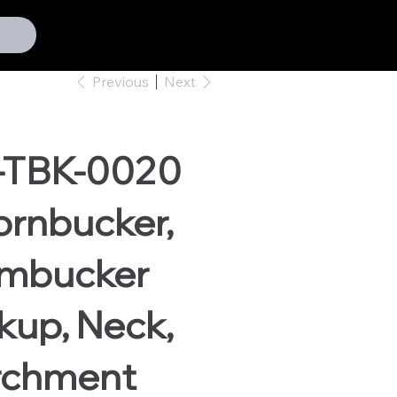
Previous
Next
-TBK-0020
ornbucker,
mbucker
kup, Neck,
rchment