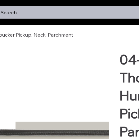
Search...
ucker Pickup, Neck, Parchment
04
Th
Hu
Pic
Pa