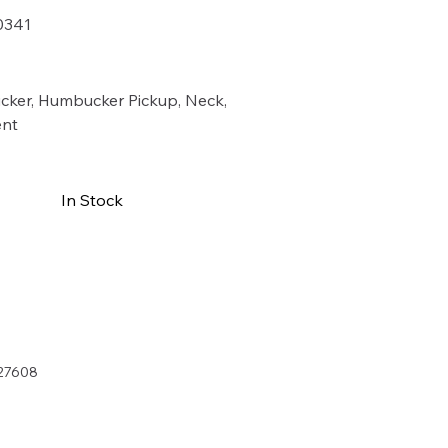
0341
41
cker, Humbucker Pickup, Neck,
nt
In Stock
Buy Now
27608