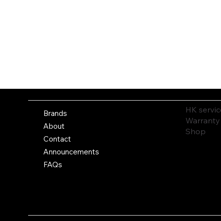
HK servic
Brands
Warranty
About
Shop
Contact
Announcements
FAQs