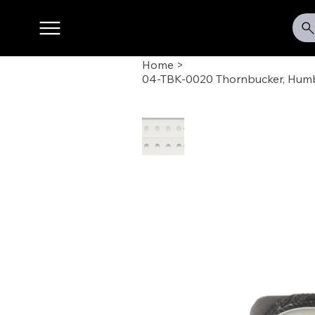
Home
>
04-TBK-0020 Thornbucker, Humb