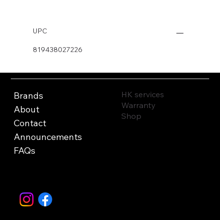
UPC
819438027226
HK services
Brands
Warranty
About
Shop
Contact
Announcements
FAQs