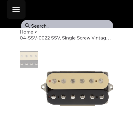
Search...
Home
>
04-SSV-0022 SSV, Single Screw Vintage Humbucker Pickup, Neck, Reverse Zebra