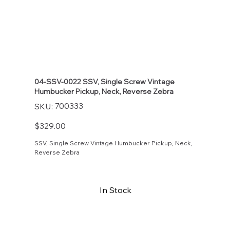
04-SSV-0022 SSV, Single Screw Vintage
Humbucker Pickup, Neck, Reverse Zebra
SKU
700333
SKU:
700333
Price
$329.00
SSV, Single Screw Vintage Humbucker Pickup, Neck,
Reverse Zebra
In Stock
Buy Now