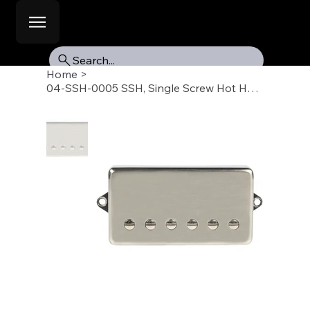
Search...
Home
>
04-SSH-0005 SSH, Single Screw Hot Humbucker Pickup, Bridge, 50mm, Raw Nickel