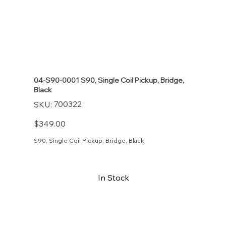
04-S90-0001 S90, Single Coil Pickup, Bridge,
Black
SKU
700322
SKU:
700322
Price
$349.00
S90, Single Coil Pickup, Bridge, Black
In Stock
Buy Now