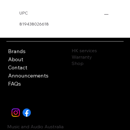
UPC
819438026618
HK services
Brands
Warranty
About
Shop
Contact
Announcements
FAQs
Music and Audio Australia