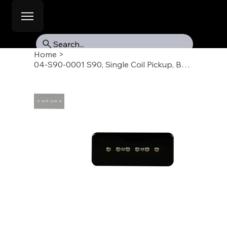
Search...
Home
>
04-S90-0001 S90, Single Coil Pickup, Bridge, Black