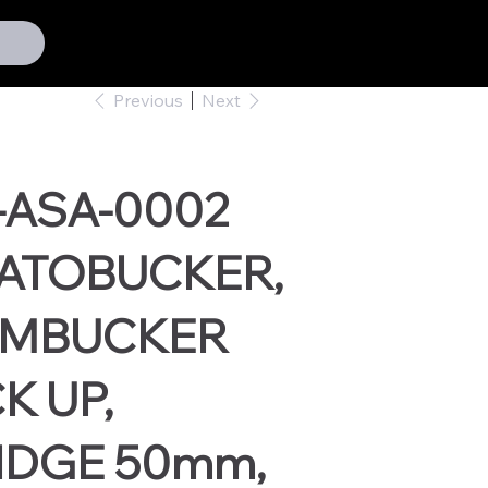
Previous
Next
-ASA-0002
ATOBUCKER,
MBUCKER
K UP,
IDGE 50mm,