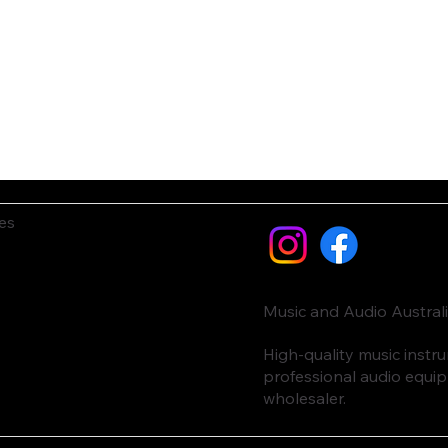
es
Music and Audio Austral
High-quality music inst
professional audio equi
wholesaler.