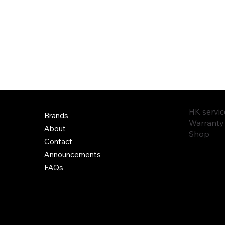
HK servic
Brands
Warranty
About
Shop
Contact
Announcements
FAQs