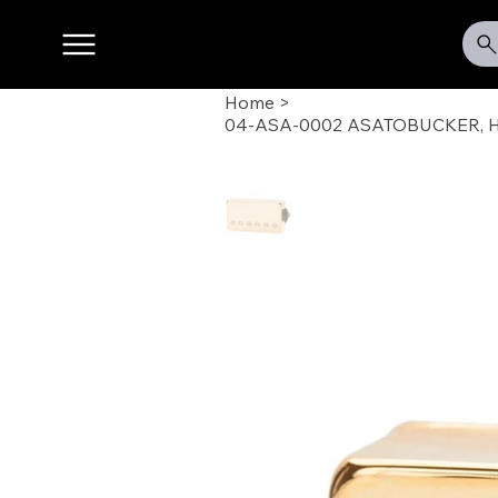
Home
>
04-ASA-0002 ASATOBUCKER, 