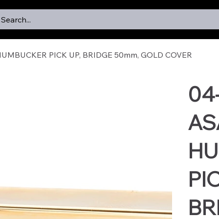
Search...
HUMBUCKER PICK UP, BRIDGE 50mm, GOLD COVER
04
AS
HU
PIC
BR