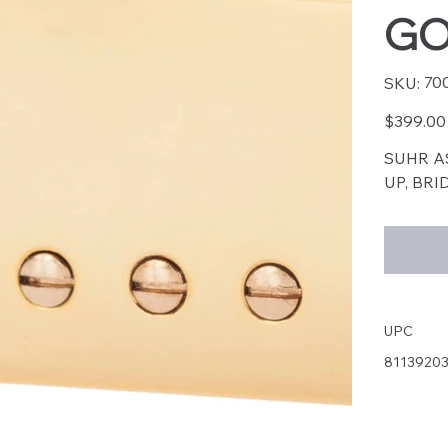
GO
SKU
70
SKU:
7003
Price
$399.00
SUHR A
UP, BR
UPC
8113920