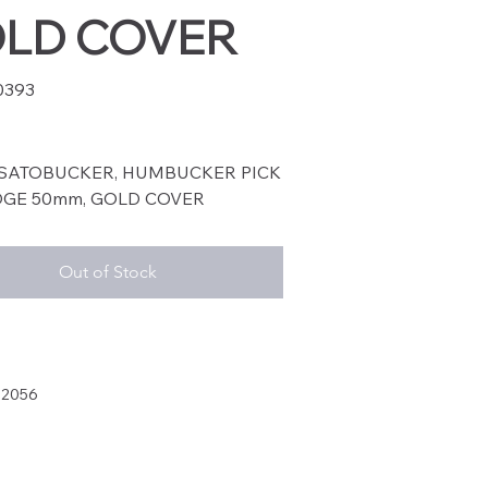
LD COVER
0393
93
SATOBUCKER, HUMBUCKER PICK
IDGE 50mm, GOLD COVER
Out of Stock
32056