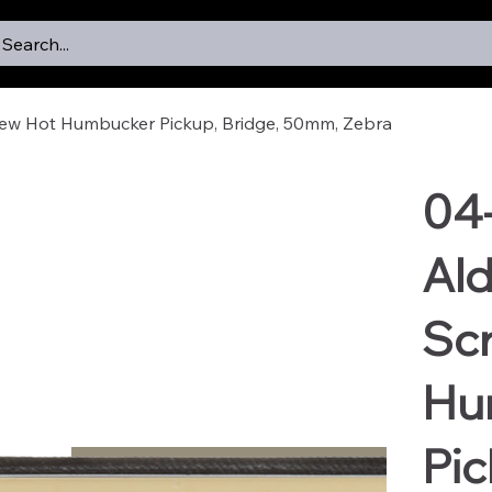
Search...
rew Hot Humbucker Pickup, Bridge, 50mm, Zebra
04
Ald
Sc
Hu
Pic