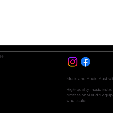
es
Music and Audio Austral
High-quality music inst
professional audio equi
wholesaler.