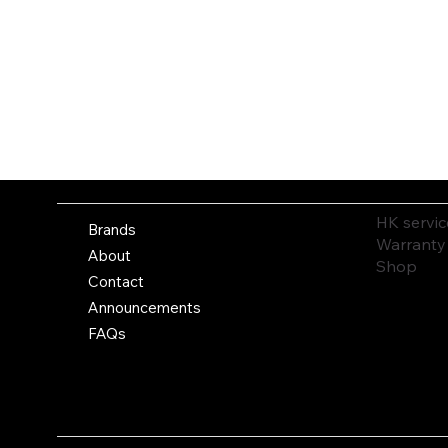
HK servic
Brands
Warranty
About
Shop
Contact
Announcements
FAQs