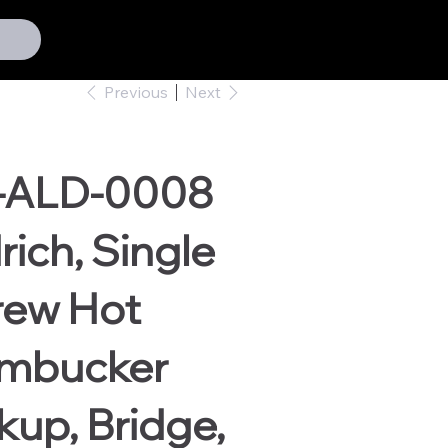
Previous
Next
-ALD-0008
rich, Single
rew Hot
mbucker
kup, Bridge,