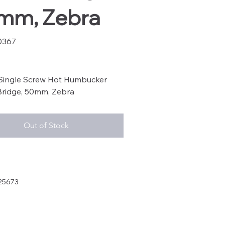
mm, Zebra
0367
67
 Single Screw Hot Humbucker
Bridge, 50mm, Zebra
Out of Stock
25673