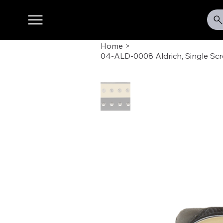
Home
>
04-ALD-0008 Aldrich, Single Sc