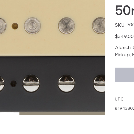
50
SKU
70
SKU:
7003
Price
$349.00
Aldrich,
Pickup, 
UPC
8194380