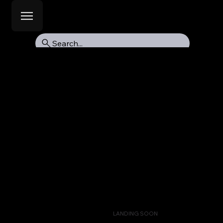
Search...
LANDING SOON