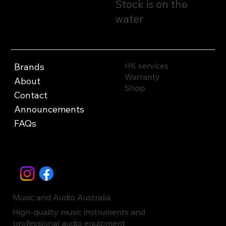
Stock is on the
water
HK services
Brands
Warranty
About
Shop
Contact
Announcements
FAQs
Music and Audio Australia
High-quality music instruments and
professional audio equipment