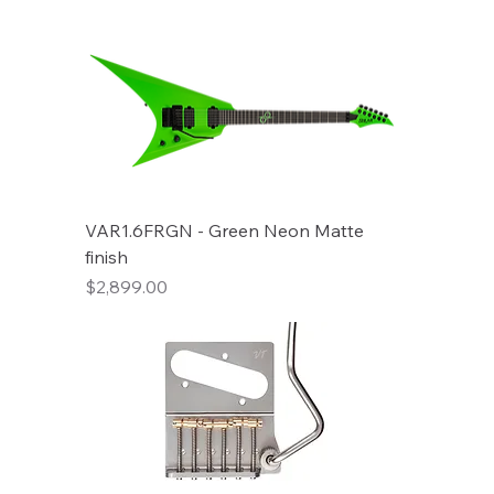
VAR1.6FRGN - Green Neon Matte
finish
Price
$2,899.00