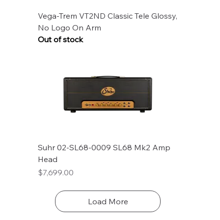
Vega-Trem VT2ND Classic Tele Glossy,
No Logo On Arm
Out of stock
Suhr 02-SL68-0009 SL68 Mk2 Amp
Head
Price
$7,699.00
Load More