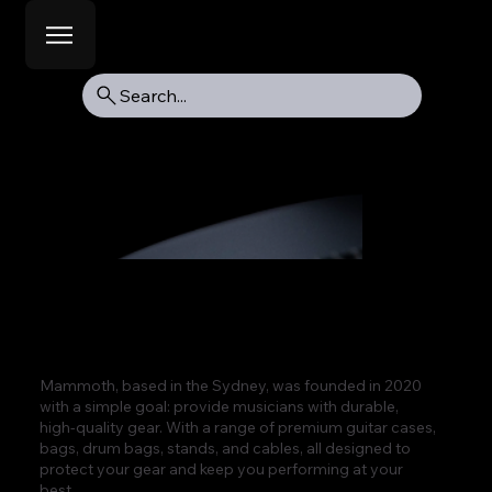
Search...
Mammoth, based in the Sydney, was founded in 2020
with a simple goal: provide musicians with durable,
high-quality gear. With a range of premium guitar cases,
bags, drum bags, stands, and cables, all designed to
protect your gear and keep you performing at your
best.