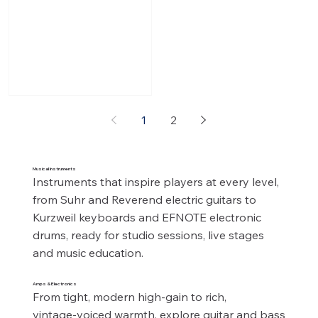
SL67 MkII. The ultimate no-
compromise recreation of
classic British tones. From
sparkling cleans to
screaming high-gain Variac
style overdrive tones, the
SL MkII Series responds
1
2
dynamically to every
nuance of your playing
style and instrument with
Musical Instruments
just a turn of your guitar’s
Instruments that inspire players at every level, 
volume control. Single
from Suhr and Reverend electric guitars to 
Channel with Expanded
Kurzweil keyboards and EFNOTE electronic 
Tonal Range: 4 Inputs with
drums, ready for studio sessions, live stages 
the ad
and music education.
Amps & Electronics
From tight, modern high‑gain to rich, 
vintage‑voiced warmth, explore guitar and bass 