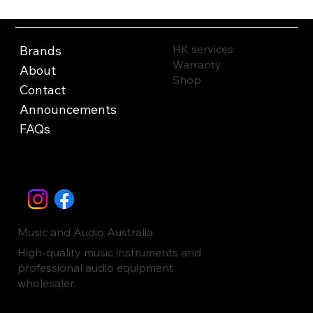
HK services
Brands
Warranty
About
Shop
Contact
Announcements
FAQs
Music and Audio Australia
High-quality music instruments and
professional audio equipment
wholesaler.