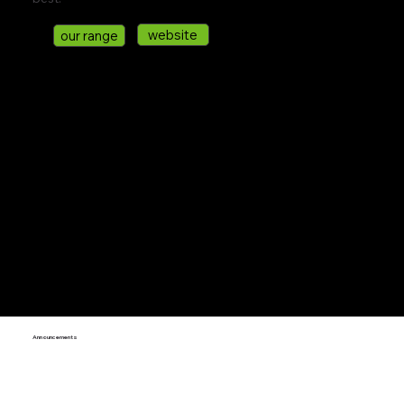
website
our range
Announcements