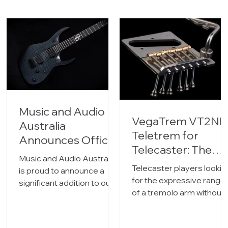
Music and Audio
VegaTrem VT2ND
Australia
Teletrem for
Announces Official
Telecaster: The
Distribution of
Music and Audio Australia
No-Drill Tremolo
Solar Guitars
Telecaster players lookin
is proud to announce a
Now in Australia
for the expressive range
significant addition to our
of a tremolo arm without
portfolio. We have officially
permanently modifying
become the Australian
their guitar now have a
distributor for Solar