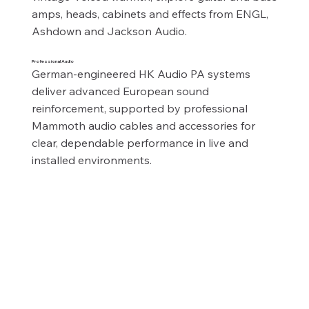
amps, heads, cabinets and effects from ENGL, 
Ashdown and Jackson Audio.
Professional Audio
German‑engineered HK Audio PA systems 
deliver advanced European sound 
reinforcement, supported by professional 
Mammoth audio cables and accessories for 
clear, dependable performance in live and 
installed environments.